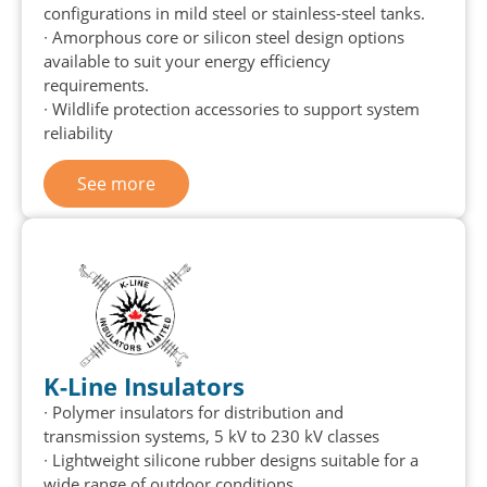
configurations in mild steel or stainless-steel tanks.
∙
Amorphous core or silicon steel design options
available to suit your energy efficiency
requirements.
∙
Wildlife protection accessories to support system
reliability
See more
K-Line Insulators
∙ Polymer insulators for distribution and
transmission systems, 5 kV to 230 kV classes
∙ Lightweight silicone rubber designs suitable for a
wide range of outdoor conditions