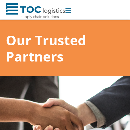
Toggle
AccessPro
Widget
Our Trusted
Partners