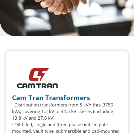
Cam Tran Transformers
∙
Distribution transformers from 5 kVA thru 3750
kVA, covering 1.2 kV to 34.5 kV classes (including
13.8 kV and 27.6 kV).
∙
Oil-filled,
single
and three-phase units in pole-
mounted, vault type, submersible and pad-mounted