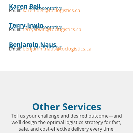
Karen Bell
Account Representative
karen.bell@toclogistics.ca
Email:
Terry Irwin
Account Representative
terry.irwin@toclogistics.ca
Email:
Benjamin Naus
Account Representative
benjamin.naus@toclogistics.ca
Email:
Other Services
Tell us your challenge and desired outcome—and
we’ll design the optimal logistics strategy for fast,
safe, and cost-effective delivery every time.