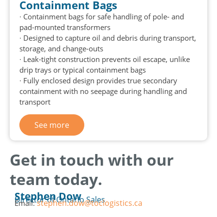
Containment Bags
∙ Containment bags for safe handling of pole- and
pad-mounted transformers
∙ Designed to capture oil and debris during transport,
storage, and change-outs
∙ Leak-tight construction prevents oil escape, unlike
drip trays or typical containment bags
∙ Fully enclosed design provides true secondary
containment with no seepage during handling and
transport
See more
Get in touch with our
team today.
Stephen Dow
Director of Ontario Sales
stephen.dow@toclogistics.ca
Email: