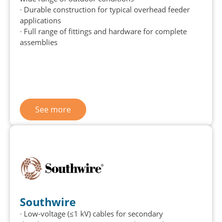
∙ Durable construction for typical overhead feeder
applications
∙ Full range of fittings and hardware for complete
assemblies
See more
Southwire
∙ Low-voltage (≤1 kV) cables for secondary