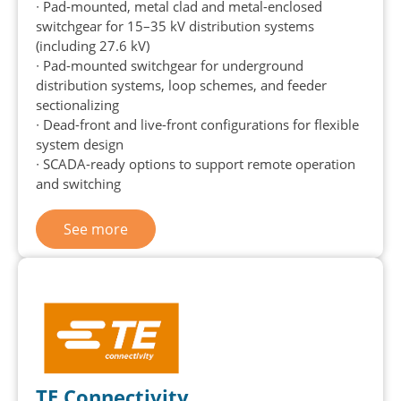
∙ Pad-mounted, metal clad and metal-enclosed
switchgear for 15–35 kV distribution systems
(including 27.6 kV)
∙ Pad-mounted switchgear for underground
distribution systems, loop schemes, and feeder
sectionalizing
∙ Dead-front and live-front configurations for flexible
system design
∙ SCADA-ready options to support remote operation
and switching
See more
TE Connectivity