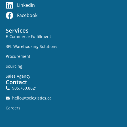
LinkedIn
Facebook
Services
E-Commerce Fulfillment
3PL Warehousing Solutions
Procurement
Sourcing
Sales Agency
Contact
905.760.8621
hello@toclogistics.ca
Careers