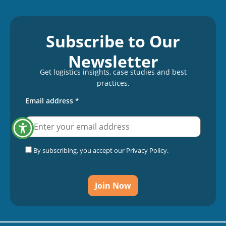
Subscribe to Our
Newsletter
Get logistics insights, case studies and best
practices.
Email address
*
By subscribing, you accept our Privacy Policy.