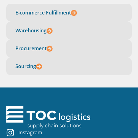
E-commerce Fulfillment
Warehousing
Procurement
Sourcing
Instagram