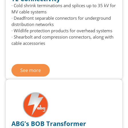
∙ Cold shrink terminations and splices up to 35 kV for
MV cable systems
∙
Deadfront
separable connectors for underground
distribution networks
∙ Wildlife protection products for overhead systems
∙
Shearbolt
and compression connectors, along with
cable accessories
See more
ABG’s BOB Transformer