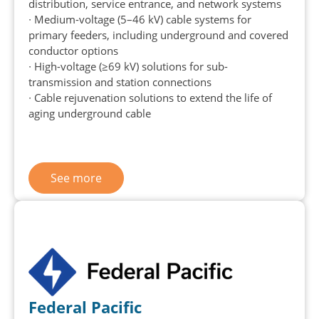
distribution, service entrance, and network systems
∙ Medium-voltage (5–46 kV) cable systems for
primary feeders, including underground and covered
conductor options
∙ High-voltage (≥69 kV) solutions for sub-
transmission and station connections
∙ Cable rejuvenation solutions to extend the life of
aging underground cable
See more
Federal Pacific